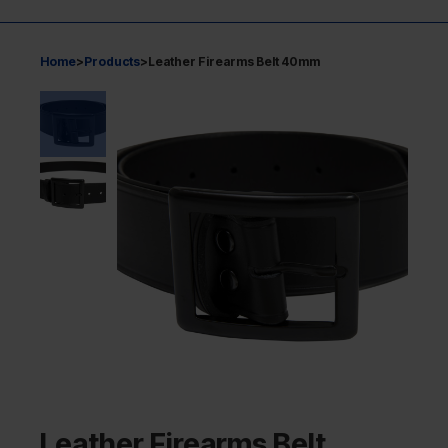
Home
>
Products
>
Leather Firearms Belt 40mm
Leather Firearms Belt