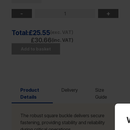
-
+
Total:
£25.55
(exc. VAT)
£30.66
(inc. VAT)
Add to basket
Product
Delivery
Size
Details
Guide
The robust square buckle delivers secure
fastening, providing stability and reliability
during critical operations.