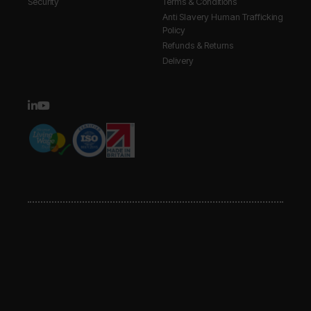
Security
Terms & Conditions
Anti Slavery Human Trafficking
Policy
Refunds & Returns
Delivery