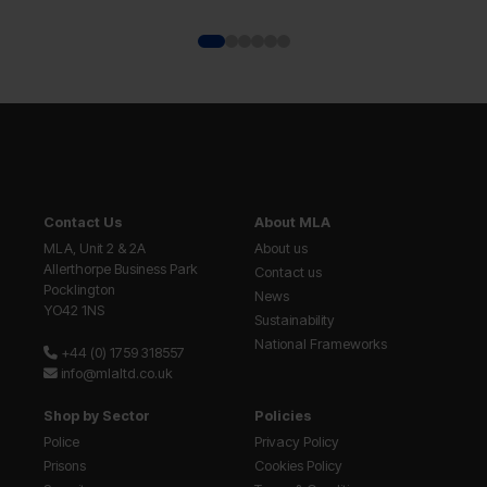
Contact Us
About MLA
MLA, Unit 2 & 2A
About us
Allerthorpe Business Park
Contact us
Pocklington
News
YO42 1NS
Sustainability
National Frameworks
+44 (0) 1759 318557
info@mlaltd.co.uk
Shop by Sector
Policies
Police
Privacy Policy
Prisons
Cookies Policy