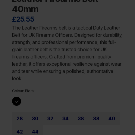
40mm
£
25.55
The Leather Firearms belt is a tactical Duty Leather
Belt for UK Firearms Officers. Designed for durability,
strength, and professional performance, this full-
grain leather belt is the trusted choice for UK
firearms officers. Crafted from premium-quality
leather, it offers exceptional resilience against wear
and tear while ensuring a polished, authoritative
look.
Colour:
Black
28
30
32
34
38
38
40
42
44