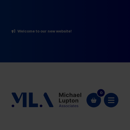
Welcome to our new website!
0