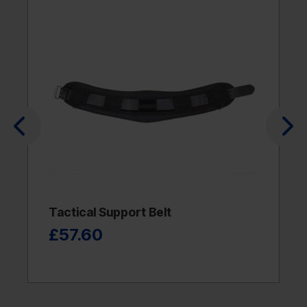
Tactical Support Belt
£57.60