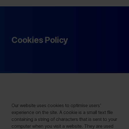
Cookies Policy
Our website uses cookies to optimise users'
experience on the site. A cookie is a small text file
containing a string of characters that is sent to your
computer when you visit a website. They are used