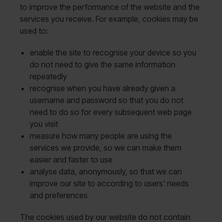
to improve the performance of the website and the
services you receive. For example, cookies may be
used to:
enable the site to recognise your device so you
do not need to give the same information
repeatedly
recognise when you have already given a
username and password so that you do not
need to do so for every subsequent web page
you visit
measure how many people are using the
services we provide, so we can make them
easier and faster to use
analyse data, anonymously, so that we can
improve our site to according to users' needs
and preferences
The cookies used by our website do not contain