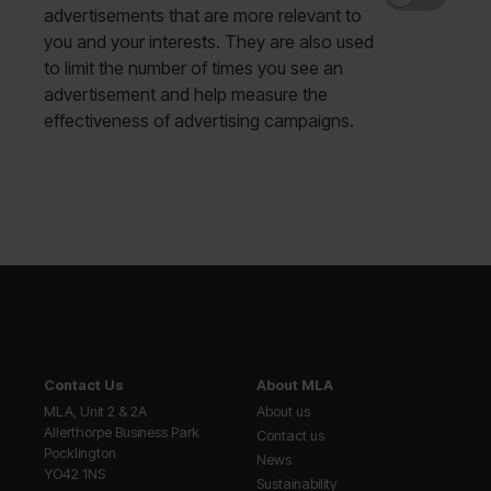
advertisements that are more relevant to
you and your interests. They are also used
to limit the number of times you see an
advertisement and help measure the
effectiveness of advertising campaigns.
Contact Us
About MLA
MLA, Unit 2 & 2A
About us
Allerthorpe Business Park
Contact us
Pocklington
News
YO42 1NS
Sustainability