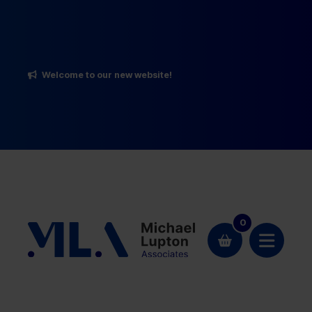
Welcome to our new website!
0