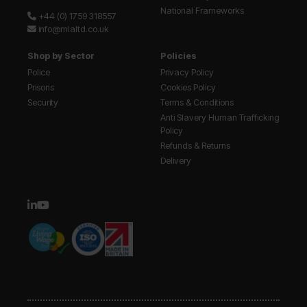
National Frameworks
+44 (0) 1759 318557
info@mlaltd.co.uk
Shop by Sector
Policies
Police
Privacy Policy
Prisons
Cookies Policy
Security
Terms & Conditions
Anti Slavery Human Trafficking
Policy
Refunds & Returns
Delivery