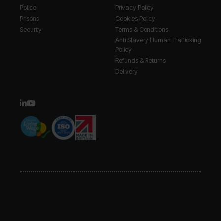
Police
Privacy Policy
Prisons
Cookies Policy
Security
Terms & Conditions
Anti Slavery Human Trafficking
Policy
Refunds & Returns
Delivery