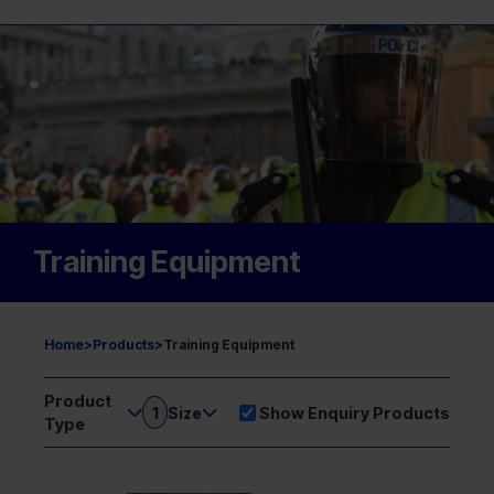
Training Equipment
Home
>
Products
>
Training Equipment
Product
1
Size
Show Enquiry Products
Type