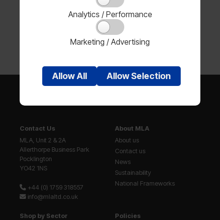
Analytics / Performance
Marketing / Advertising
Allow
All
Allow
Selection
Contact Us
About MLA
MLA, Unit 2 & 2A
About us
Allerthorpe Business Park
Contact us
Pocklington
News
YO42 1NS
Sustainability
National Frameworks
+44 (0) 1759 318557
info@mlaltd.co.uk
Shop by Sector
Policies