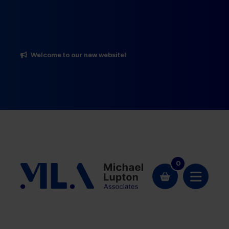
Welcome to our new website!
0