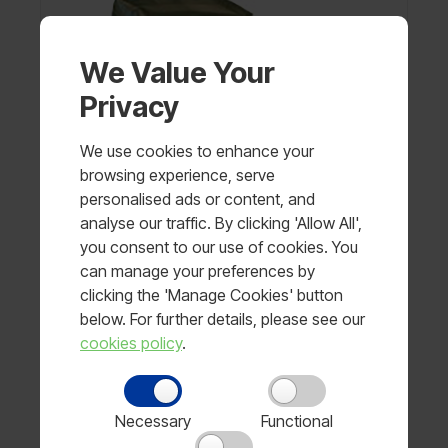
We Value Your
Privacy
We use cookies to enhance your
browsing experience, serve
personalised ads or content, and
analyse our traffic. By clicking 'Allow All',
you consent to our use of cookies. You
can manage your preferences by
clicking the 'Manage Cookies' button
below. For further details, please see our
Curved Strike Shield
cookies policy
.
Price available on request
Necessary
Functional
View product