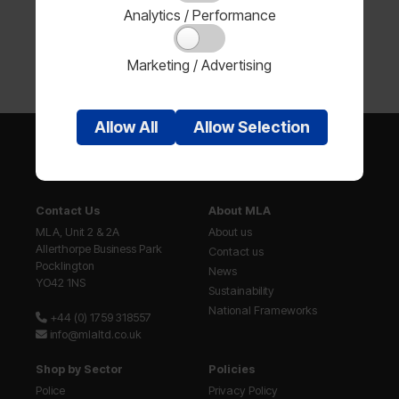
Analytics / Performance
Marketing / Advertising
Allow
All
Allow
Selection
Contact Us
About MLA
MLA, Unit 2 & 2A
About us
Allerthorpe Business Park
Contact us
Pocklington
News
YO42 1NS
Sustainability
National Frameworks
+44 (0) 1759 318557
info@mlaltd.co.uk
Shop by Sector
Policies
Police
Privacy Policy