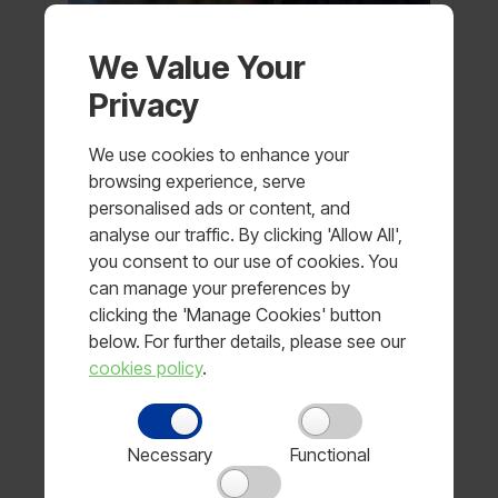
We Value Your
Privacy
We use cookies to enhance your
browsing experience, serve
personalised ads or content, and
analyse our traffic. By clicking 'Allow All',
you consent to our use of cookies. You
can manage your preferences by
clicking the 'Manage Cookies' button
below. For further details, please see our
cookies policy
.
Visor for Police Horse
Price available on request
View product
Necessary
Functional