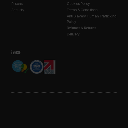
Prisons
Cookies Policy
Security
Terms & Conditions
Anti Slavery Human Trafficking
Policy
Refunds & Returns
Delivery