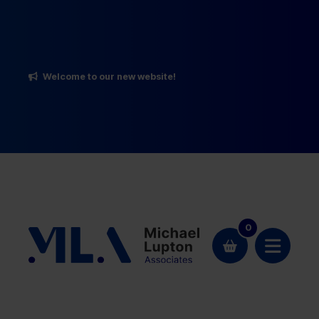
Welcome to our new website!
0