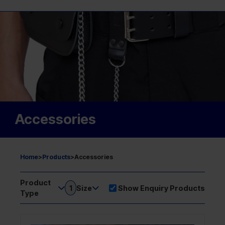
Accessories
Home
>
Products
>
Accessories
Product
1
Size
Show Enquiry Products
Type