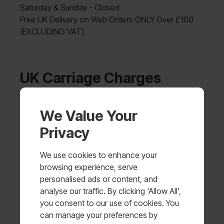
Saturday & Sunday - Closed
Free UK Delivery on Web Orders ONLY Over £100
(EXCLUDING VAT)
UK Carriage Charges
Order
We Value Your
Charge
Value
Privacy
£0.00 -
£5.00 + VAT
£99.99
We use cookies to enhance your
browsing experience, serve
FREE UK DELIVERY (Web orders
personalised ads or content, and
£100.00+
only - EXCLUDING VAT)
analyse our traffic. By clicking 'Allow All',
you consent to our use of cookies. You
Shipping Methods
can manage your preferences by