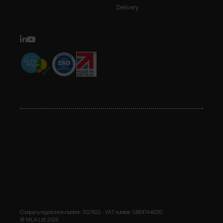
Delivery
Company registration number: 3127622 - VAT number: GB647448310
© MLA Ltd. 2026