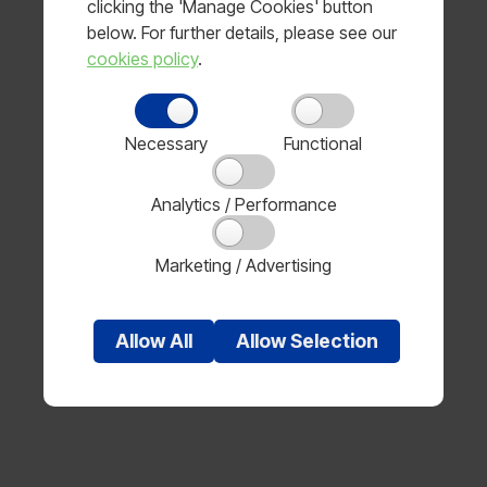
clicking the 'Manage Cookies' button
below. For further details, please see our
MLA use either Royal Mail or a dedicated carrier to
cookies policy
.
deliver your items.
Delivery times
Necessary
Functional
Stock items will be dispatched within 48 hours of
receipt.
Analytics / Performance
Please allow between 3-5 days for delivery.
Marketing / Advertising
Some of the unique MLA items are made to order
and the lead time might be up to 10 days for
dispatch and a member of our customer service
Allow
All
Allow
Selection
team will acknowledge your order and provide a
lead-time upon receipt of your order.