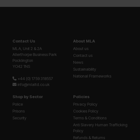
Contact Us
About MLA
MLA, Unit 2 & 2A
About us
Allerthorpe Business Park
Contact us
Pocklington
News
YO42 1NS
Sustainability
National Frameworks
+44 (0) 1759 318557
info@mlaltd.co.uk
Shop by Sector
Policies
Police
Privacy Policy
Prisons
Cookies Policy
Security
Terms & Conditions
Anti Slavery Human Trafficking
Policy
Refunds & Returns