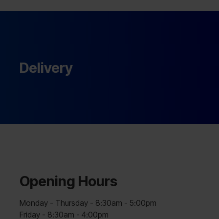
Delivery
Opening Hours
Monday - Thursday - 8:30am - 5:00pm
Friday - 8:30am - 4:00pm