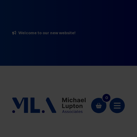
Welcome to our new website!
0