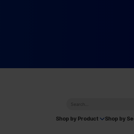
Shop by Product
Shop by S