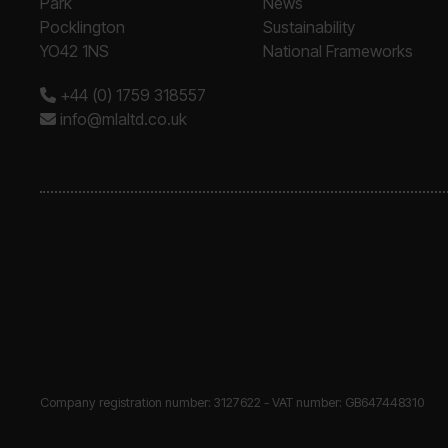
Park
News
Pocklington
Sustainability
YO42 1NS
National Frameworks
+44 (0) 1759 318557
info@mlaltd.co.uk
Company registration number: 3127622 - VAT number: GB647448310