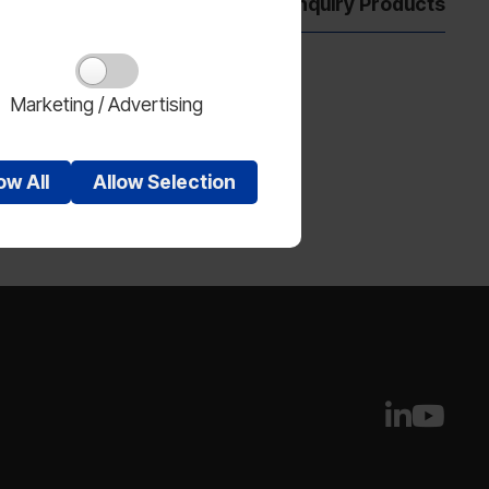
Show Enquiry Products
Marketing / Advertising
low
All
Allow
Selection