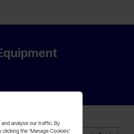
 Equipment
nd analyse our traffic. By
y clicking the 'Manage Cookies'