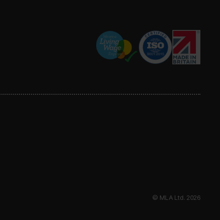
© MLA Ltd. 2026