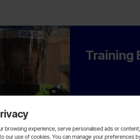
Training
rivacy
 browsing experience, serve personalised ads or content, a
nt to our use of cookies. You can manage your preferences b