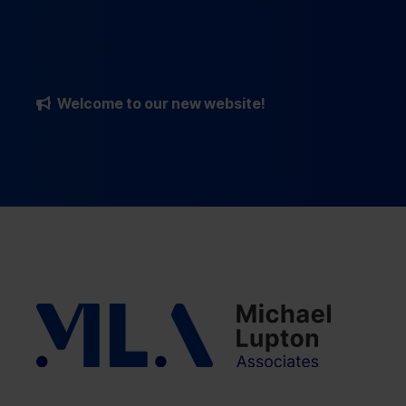
Welcome to our new website!