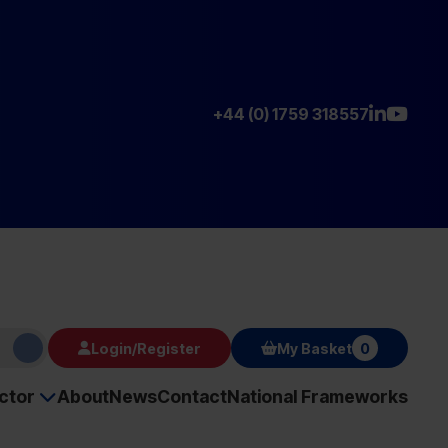
+44 (0) 1759 318557
Login/Register
My Basket
0
ector
About
News
Contact
National Frameworks