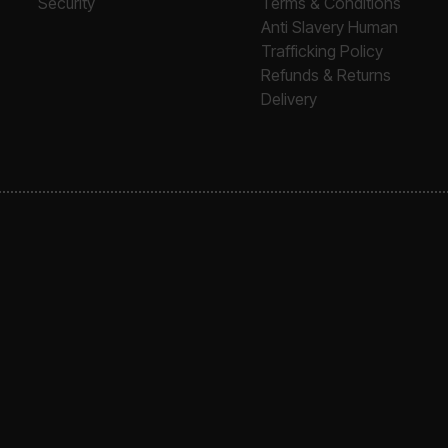
Security
Terms & Conditions
Anti Slavery Human
Trafficking Policy
Refunds & Returns
Delivery