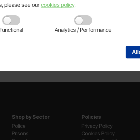
ls, please see our
cookies policy
.
Functional
Analytics / Performance
lts.
Al
Shop by Sector
Policies
Police
Privacy Policy
Prisons
Cookies Policy