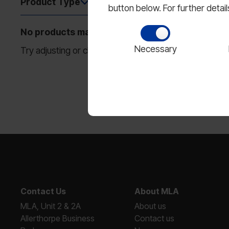
Product Type
Size
1
button below. For further detai
No products match your filters.
Necessary
Try adjusting or clearing some filters to see more resu
Contact Us
About MLA
MLA, Unit 2 & 2A
About us
Allerthorpe Business
Contact us