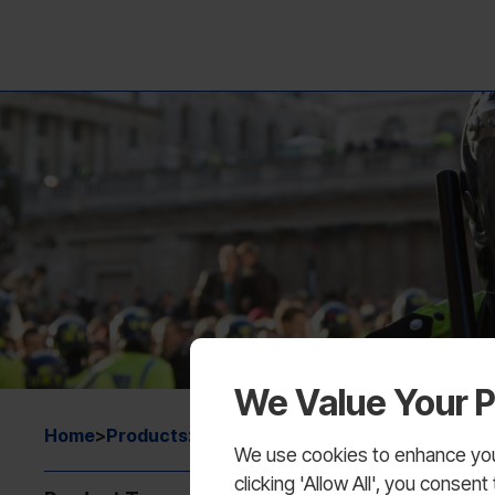
We Value Your P
Home
>
Products
>
Training Equipment
We use cookies to enhance your
clicking 'Allow All', you conse