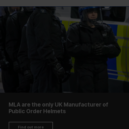
MLA are the only UK Manufacturer of
Public Order Helmets
Find out more
Shop Blue Light
Shop Prisons