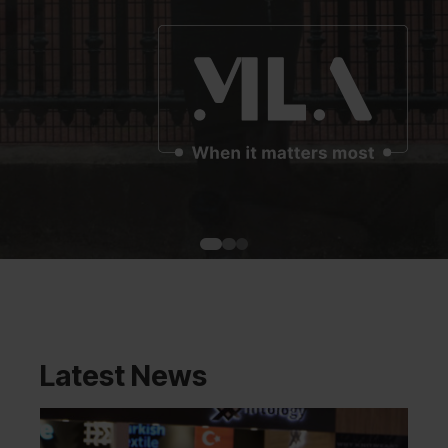
Latest News