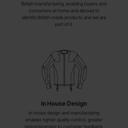
British manufacturing, enabling buyers and
consumers at home and abroad to
identify British-made products and we are
part of it.
In House Design
In house design and manufacturing
enables tighter quality control, greater
responsiveness to customer feedback,