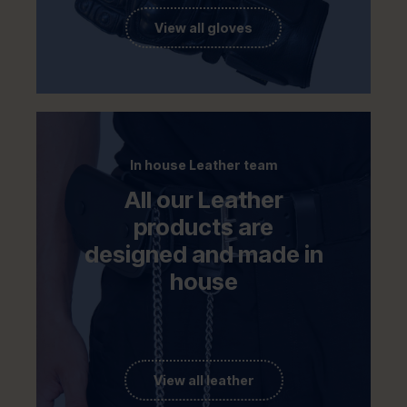
View all gloves
In house Leather team
All our Leather
products are
designed and made in
house
View all leather