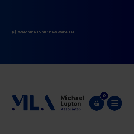
Welcome to our new website!
0