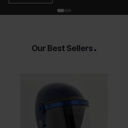
Our Best Sellers