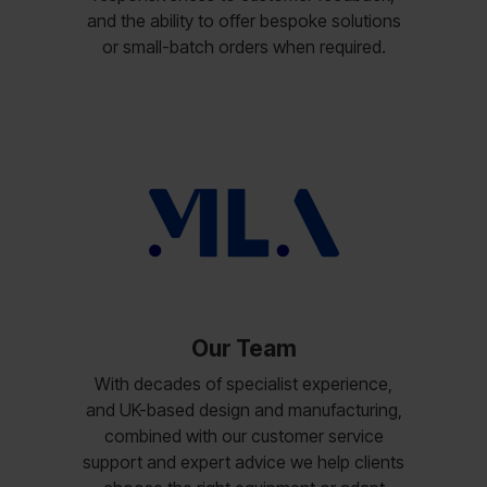
and the ability to offer bespoke solutions
or small-batch orders when required.
Our Team
With decades of specialist experience,
and UK-based design and manufacturing,
combined with our customer service
support and expert advice we help clients