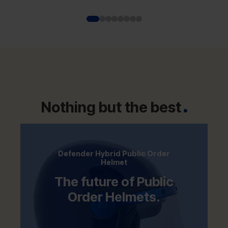
platform with advanced Glass Reinforced
Plastic (GRP) helmet technology to deliver
enhanced impact performance and
reduced wearer fatigue.
Nothing but the best
Defender Hybrid Public Order
Helmet
The future of Public
Order Helmets.