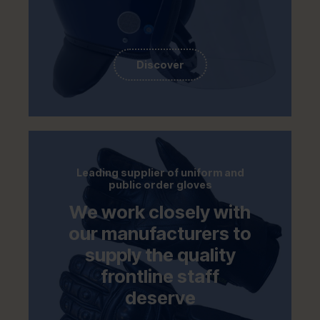
Discover
Leading supplier of uniform and
public order gloves
We work closely with
our manufacturers to
supply the quality
frontline staff
deserve