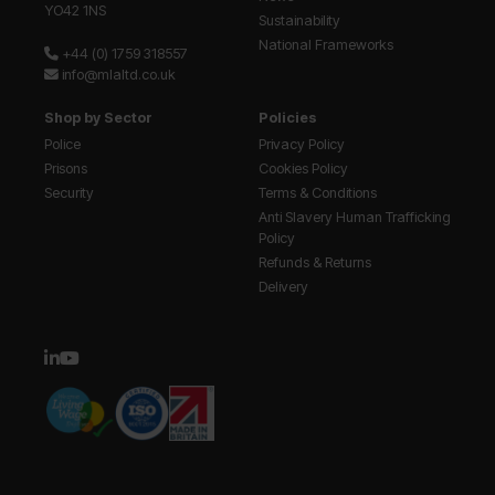
YO42 1NS
Sustainability
National Frameworks
+44 (0) 1759 318557
info@mlaltd.co.uk
Shop by Sector
Policies
Police
Privacy Policy
Prisons
Cookies Policy
Security
Terms & Conditions
Anti Slavery Human Trafficking
Policy
Refunds & Returns
Delivery