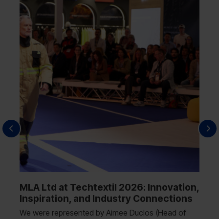
MLA Ltd at Techtextil 2026: Innovation,
Inspiration, and Industry Connections
We were represented by Aimee Duclos (Head of