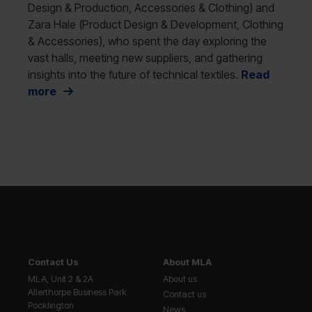
Design & Production, Accessories & Clothing) and
Zara Hale (Product Design & Development, Clothing
& Accessories), who spent the day exploring the
vast halls, meeting new suppliers, and gathering
insights into the future of technical textiles.
Read
more
Contact Us
About MLA
MLA, Unit 2 & 2A
About us
Allerthorpe Business Park
Contact us
Pocklington
News