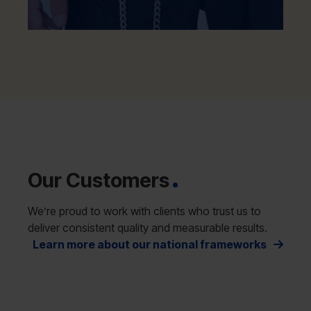
Our Customers
We’re proud to work with clients who trust us to
deliver consistent quality and measurable results.
Learn more about our national frameworks