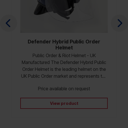
Defender Hybrid Public Order
Helmet
Public Order & Riot Helmet - UK
Manufactured The Defender Hybrid Public
Order Helmet is the leading helmet on the
UK Public Order market and represents the
next generation of Police Riot Helmets in
Price available on request
the UK, engineered for superior protection,
durability and operational comfort and
certified to HOSDB 20/04 PSDB protective
View product
standard for Uk Police (2004). Developed
alongside frontline officers and instructors,
it combines MLA’s proven Defender