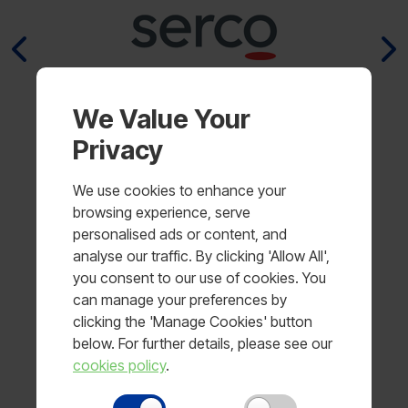
We Value Your
Privacy
We use cookies to enhance your
browsing experience, serve
personalised ads or content, and
analyse our traffic. By clicking 'Allow All',
you consent to our use of cookies. You
Why working with MLA is
can manage your preferences by
the best
clicking the 'Manage Cookies' button
below. For further details, please see our
MLA is a name you can trust because
cookies policy
.
we have been designing and supplying