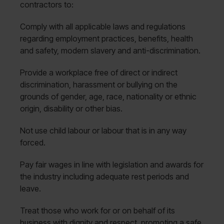
contractors to:
Comply with all applicable laws and regulations
regarding employment practices, benefits, health
and safety, modern slavery and anti-discrimination.
Provide a workplace free of direct or indirect
discrimination, harassment or bullying on the
grounds of gender, age, race, nationality or ethnic
origin, disability or other bias.
Not use child labour or labour that is in any way
forced.
Pay fair wages in line with legislation and awards for
the industry including adequate rest periods and
leave.
Treat those who work for or on behalf of its
business with dignity and respect, promoting a safe