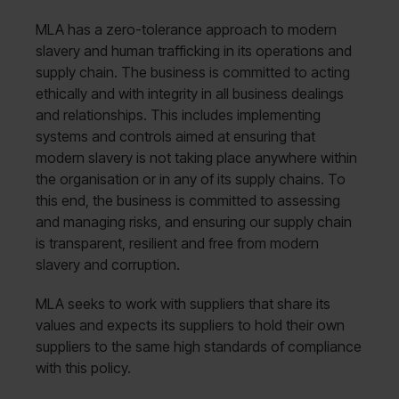
MLA has a zero-tolerance approach to modern
slavery and human trafficking in its operations and
supply chain. The business is committed to acting
ethically and with integrity in all business dealings
and relationships. This includes implementing
systems and controls aimed at ensuring that
modern slavery is not taking place anywhere within
the organisation or in any of its supply chains. To
this end, the business is committed to assessing
and managing risks, and ensuring our supply chain
is transparent, resilient and free from modern
slavery and corruption.
MLA seeks to work with suppliers that share its
values and expects its suppliers to hold their own
suppliers to the same high standards of compliance
with this policy.