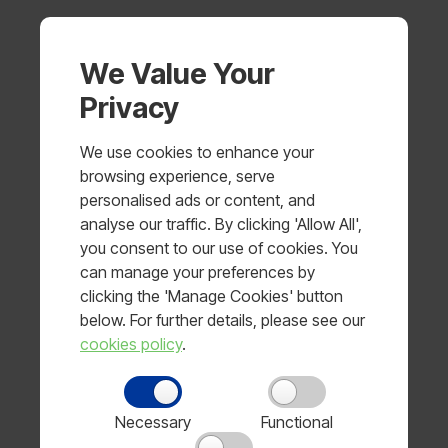
Managers
We Value Your
Managers are responsible for ensuring their staff
Privacy
have read and understood this policy and know
how to report concerns. They are to provide their
staff with annual training on the issue of modern
We use cookies to enhance your
slavery in supply chains, including how to identify
browsing experience, serve
warning signs, and the importance of reporting
personalised ads or content, and
concerns promptly.
analyse our traffic. By clicking 'Allow All',
you consent to our use of cookies. You
Managers are responsible for:
can manage your preferences by
clicking the 'Manage Cookies' button
Undertaking risk assessments for new suppliers and
below. For further details, please see our
sub-contractors
cookies policy
.
Checking ongoing compliance with this policy when
visiting their premises and
Necessary
Functional
Reporting compliance outcomes in accordance