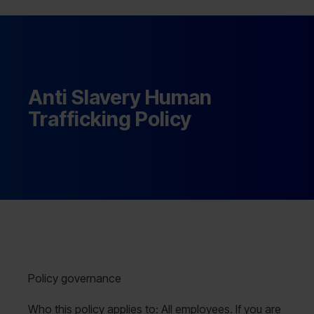
Anti Slavery Human
Trafficking Policy
Policy governance
Who this policy applies to: All employees. If you are