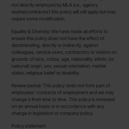
not directly employed by MLA (i.e., agency
worker/contractor) this policy will still apply but may
require some modification.
Equality & Diversity: We have made all efforts to
ensure this policy does not have the effect of
discriminating, directly or indirectly, against
colleagues, service users, contractors or visitors on
grounds of race, colour, age, nationality, ethnic (or
national) origin, sex, sexual orientation, marital
status, religious belief or disability.
Review period: This policy does not form part of
employees’ contracts of employment and we may
change it from time to time. This policy is reviewed
on an annual basis or in accordance with any
change in legislation or company policy.
Policy statement