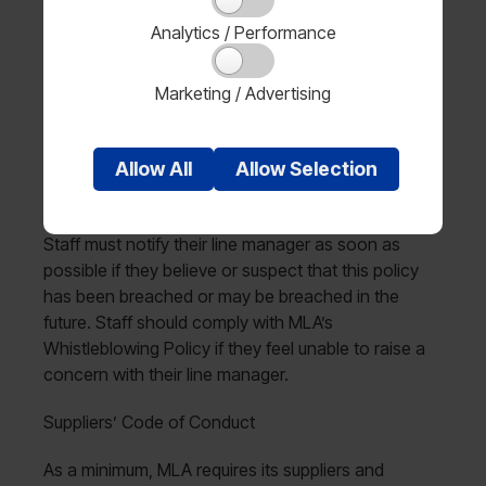
with this policy back to the Managing Director.
Analytics / Performance
Employees and contractors
Marketing / Advertising
All staff are responsible for ensuring that they have
read and understood this policy and that they know
Allow
All
Allow
Selection
how to report any concerns related to modern
slavery.
Staff must notify their line manager as soon as
possible if they believe or suspect that this policy
has been breached or may be breached in the
future. Staff should comply with MLA’s
Whistleblowing Policy if they feel unable to raise a
concern with their line manager.
Suppliers’ Code of Conduct
As a minimum, MLA requires its suppliers and