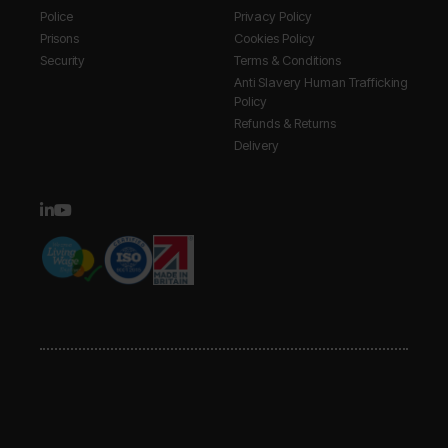
Police
Privacy Policy
Prisons
Cookies Policy
Security
Terms & Conditions
Anti Slavery Human Trafficking
Policy
Refunds & Returns
Delivery