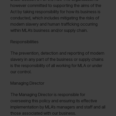
however committed to supporting the aims of the
Act by taking responsibility for how its business is
conducted, which includes mitigating the risks of
modern slavery and human trafficking occurring
within MLA’s business and/or supply chain.
Responsibilities
The prevention, detection and reporting of modern
slavery in any part of the business or supply chains
is the responsibility of all working for MLA or under
our control.
Managing Director
The Managing Director is responsible for
overseeing this policy and ensuring its effective
implementation by MLA’s managers and staff and all
those associated with our business.