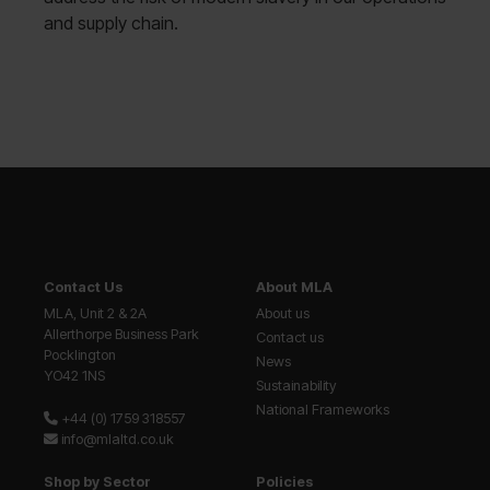
and supply chain.
Contact Us
About MLA
MLA, Unit 2 & 2A
About us
Allerthorpe Business Park
Contact us
Pocklington
News
YO42 1NS
Sustainability
National Frameworks
+44 (0) 1759 318557
info@mlaltd.co.uk
Shop by Sector
Policies