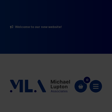
Welcome to our new website!
0