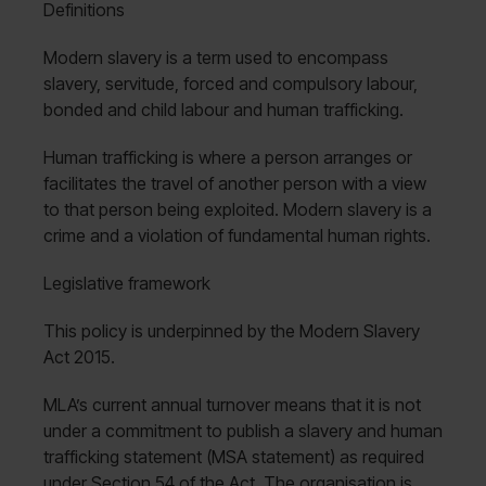
Definitions
Modern slavery is a term used to encompass
slavery, servitude, forced and compulsory labour,
bonded and child labour and human trafficking.
Human trafficking is where a person arranges or
facilitates the travel of another person with a view
to that person being exploited. Modern slavery is a
crime and a violation of fundamental human rights.
Legislative framework
This policy is underpinned by the Modern Slavery
Act 2015.
MLA’s current annual turnover means that it is not
under a commitment to publish a slavery and human
trafficking statement (MSA statement) as required
under Section 54 of the Act. The organisation is