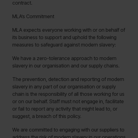
contract.
MLA’s Commitment
MLA expects everyone working with or on behalf of
its business to support and uphold the following
measures to safeguard against modern slavery:
We have a zero-tolerance approach to modern
slavery in our organisation and our supply chains.
The prevention, detection and reporting of modern
slavery in any part of our organisation or supply
chain is the responsibility of all those working for us
or on our behalf. Staff must not engage in, facilitate
or fail to report any activity that might lead to, or
suggest, a breach of this policy.
We are committed to engaging with our suppliers to
address the risk of modern slavery in our operations