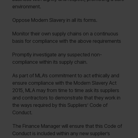
environment.
Oppose Modern Slavery in all its forms.
Monitor their own supply chains on a continuous
basis for compliance with the above requirements
Promptly investigate any suspected non-
compliance within its supply chain.
As part of MLA’s commitment to act ethically and
ensure compliance with the Modern Slavery Act
2015, MLA may from time to time ask its suppliers
and contractors to demonstrate that they work in
the ways required by this Suppliers’ Code of
Conduct.
The Finance Manager will ensure that this Code of
Conduct is included within any new supplier’s