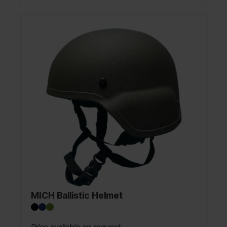
MICH Ballistic Helmet