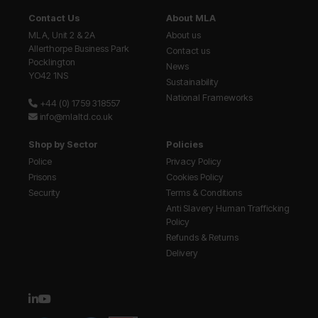
Contact Us
About MLA
MLA, Unit 2 & 2A
About us
Allerthorpe Business Park
Contact us
Pocklington
News
YO42 1NS
Sustainability
National Frameworks
+44 (0) 1759 318557
info@mlaltd.co.uk
Shop by Sector
Policies
Police
Privacy Policy
Prisons
Cookies Policy
Security
Terms & Conditions
Anti Slavery Human Trafficking
Policy
Refunds & Returns
Delivery