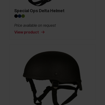
Special Ops Delta Helmet
Price available on request
View product