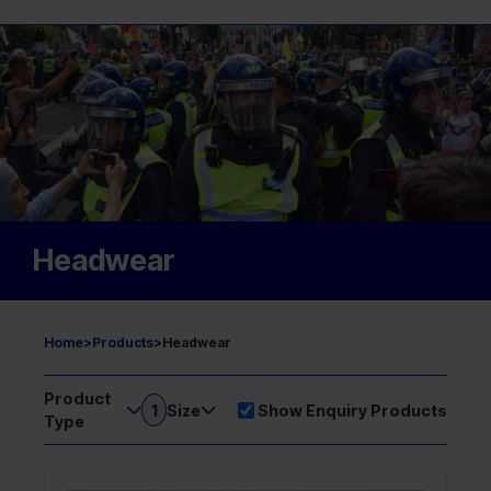
Headwear
Home
>
Products
>
Headwear
Product
1
Size
Show Enquiry Products
Type