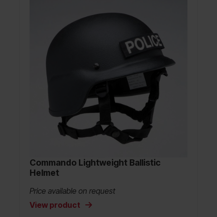
Commando Lightweight Ballistic
Helmet
Price available on request
View product