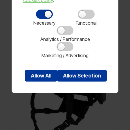
cookies policy
.
Price available on request
Necessary
Functional
View product
Analytics / Performance
Marketing / Advertising
Allow
All
Allow
Selection