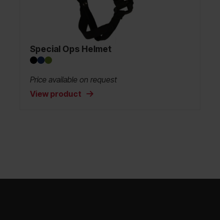
Special Ops Helmet
Price available on request
View product