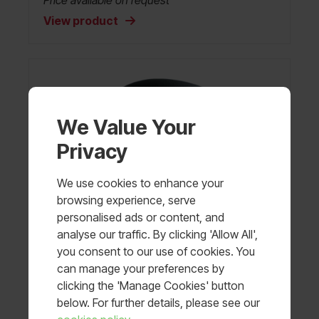
Price available on request
View product
We Value Your
Privacy
We use cookies to enhance your
browsing experience, serve
personalised ads or content, and
analyse our traffic. By clicking 'Allow All',
you consent to our use of cookies. You
can manage your preferences by
clicking the 'Manage Cookies' button
below. For further details, please see our
PASGT Ballistic Helmet