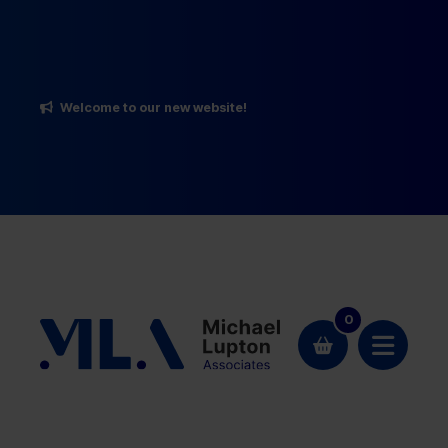
Welcome to our new website!
0