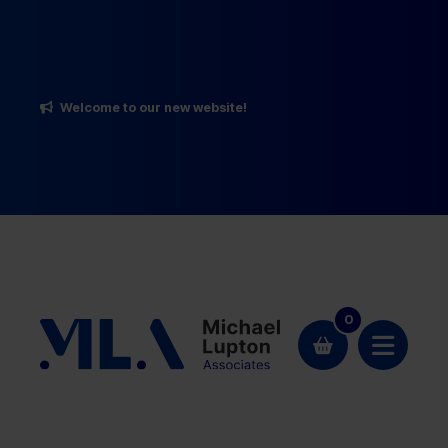
Welcome to our new website!
0