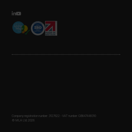
Company registration number: 3127622 - VAT number: GB647448310
© MLA Ltd. 2026