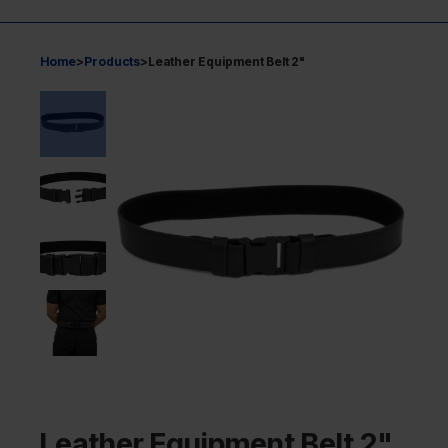
Home
>
Products
>
Leather Equipment Belt 2"
Leather Equipment Belt 2"