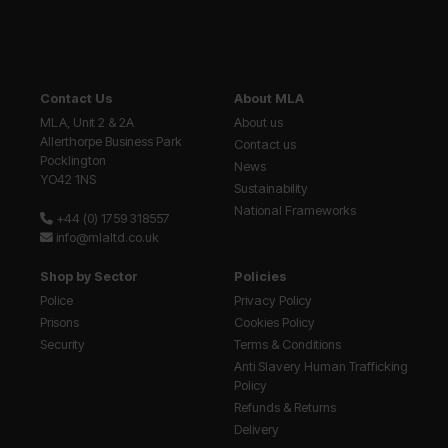
Contact Us
About MLA
MLA, Unit 2 & 2A
About us
Allerthorpe Business Park
Contact us
Pocklington
News
YO42 1NS
Sustainability
National Frameworks
+44 (0) 1759 318557
info@mlaltd.co.uk
Shop by Sector
Policies
Police
Privacy Policy
Prisons
Cookies Policy
Security
Terms & Conditions
Anti Slavery Human Trafficking
Policy
Refunds & Returns
Delivery