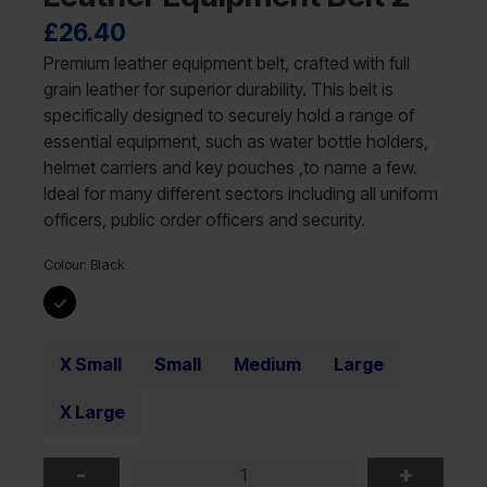
£
26.40
Premium leather equipment belt, crafted with full
grain leather for superior durability. This belt is
specifically designed to securely hold a range of
essential equipment, such as water bottle holders,
helmet carriers and key pouches ,to name a few.
Ideal for many different sectors including all uniform
officers, public order officers and security.
Colour:
Black
X Small
Small
Medium
Large
X Large
-
+