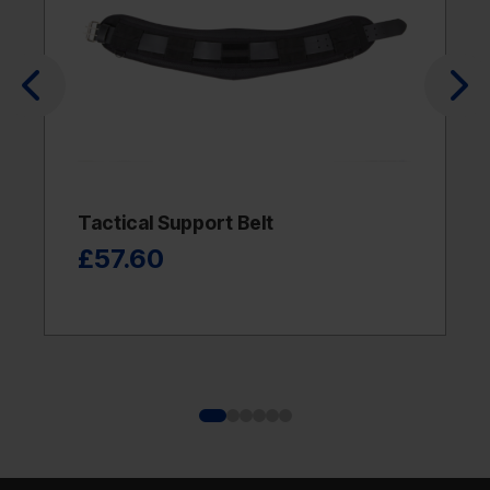
Tactical Support Belt
£57.60