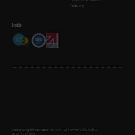
Delivery
Company registration number: 3127622 - VAT number: GB647448310
© MLA Ltd. 2026