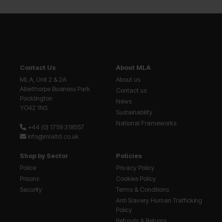
Contact Us
About MLA
MLA, Unit 2 & 2A
About us
Allerthorpe Business Park
Contact us
Pocklington
News
YO42 1NS
Sustainability
National Frameworks
+44 (0) 1759 318557
info@mlaltd.co.uk
Shop by Sector
Policies
Police
Privacy Policy
Prisons
Cookies Policy
Security
Terms & Conditions
Anti Slavery Human Trafficking
Policy
Refunds & Returns