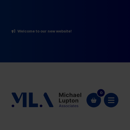
Welcome to our new website!
0