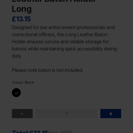
Long
£
13.15
Designed for law enforcement professionals and
correctional officers, this Long Leather Baton
Holder ensures secure and reliable storage for
batons while maintaining quick accessibility during
duty.
Please note baton is not included.
Colour:
Black
-
+
(exc. VAT)