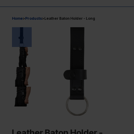
Home
>
Products
>
Leather Baton Holder - Long
Leather Baton Holder -