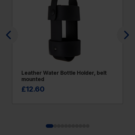
Leather Water Bottle Holder, belt
mounted
£12.60