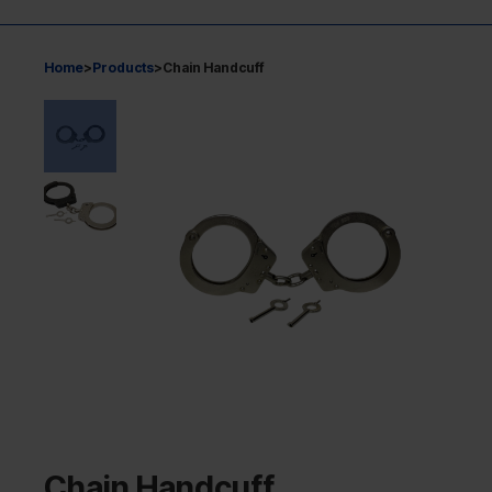
Home
>
Products
>
Chain Handcuff
Chain Handcuff