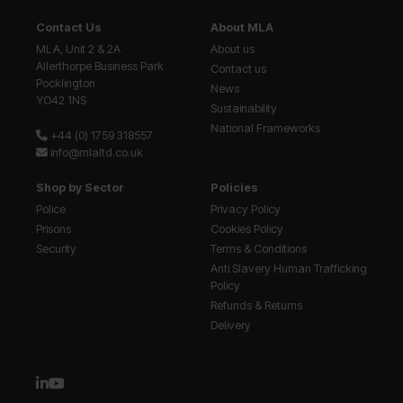
Contact Us
About MLA
MLA, Unit 2 & 2A
About us
Allerthorpe Business Park
Contact us
Pocklington
News
YO42 1NS
Sustainability
National Frameworks
+44 (0) 1759 318557
info@mlaltd.co.uk
Shop by Sector
Policies
Police
Privacy Policy
Prisons
Cookies Policy
Security
Terms & Conditions
Anti Slavery Human Trafficking
Policy
Refunds & Returns
Delivery