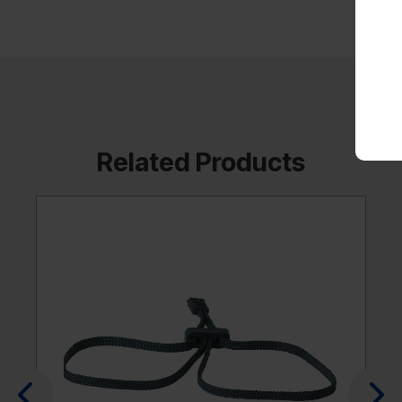
Related Products