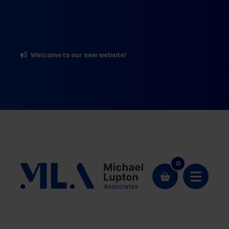
Welcome to our new website!
0