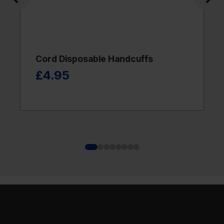
Cord Disposable Handcuffs
£4.95