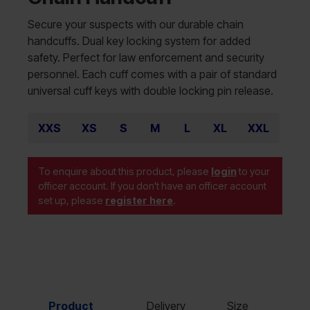
Secure your suspects with our durable chain
handcuffs. Dual key locking system for added
safety. Perfect for law enforcement and security
personnel. Each cuff comes with a pair of standard
universal cuff keys with double locking pin release.
XXS
XS
S
M
L
XL
XXL
To enquire about this product, please
login
to your
officer account. If you don't have an officer account
set up, please
register here
.
Product
Delivery
Size