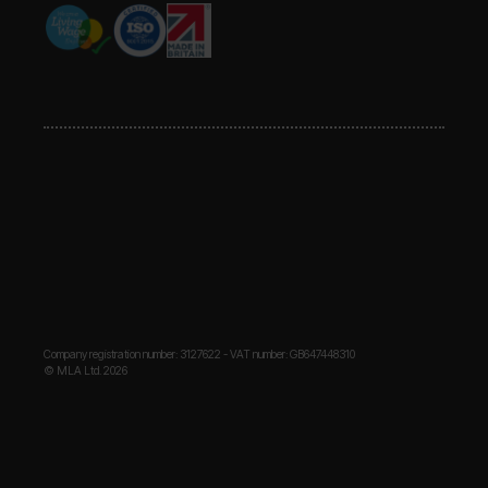
Company registration number: 3127622 - VAT number: GB647448310
© MLA Ltd. 2026