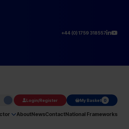
+44 (0) 1759 318557
Login/Register
My Basket
0
ector
About
News
Contact
National Frameworks