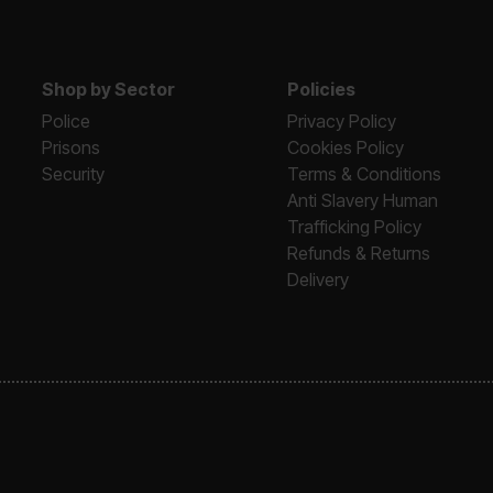
Shop by Sector
Policies
Police
Privacy Policy
Prisons
Cookies Policy
Security
Terms & Conditions
Anti Slavery Human
Trafficking Policy
Refunds & Returns
Delivery