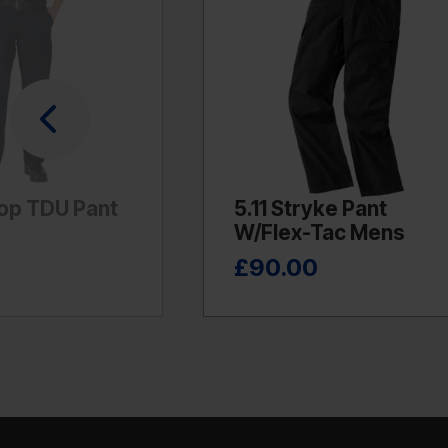
top TDU Pant
5.11 Stryke Pant
W/Flex-Tac Mens
£90.00