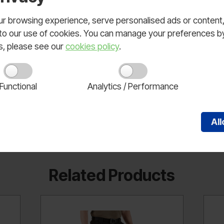
ee with internal knee pad pocket insert; 80% polyester/ 2
logo snap closure, and secondary inner fly button; Hand pocke
 browsing experience, serve personalised ads or content, a
; Large pleated cargo pockets with back side bellow; Large
nt to our use of cookies. You can manage your preferences b
ls, please see our
cookies policy
.
Functional
Analytics / Performance
Al
Related Products