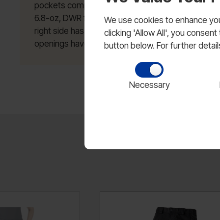
pockets compatible with TacTec System; Double kn
6.8-oz, DWR finish; Front zipper fly opening with 
We use cookies to enhance your
right side has hidden coin pocket; Shaped gusset
clicking 'Allow All', you conse
openings have removable blousing straps.
button below. For further detai
Necessary