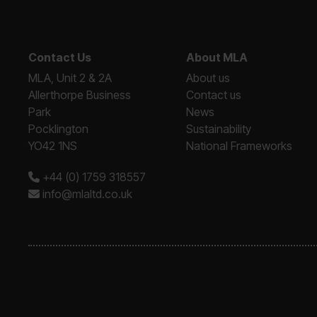
Contact Us
About MLA
MLA, Unit 2 & 2A
About us
Allerthorpe Business
Contact us
Park
News
Pocklington
Sustainability
YO42 1NS
National Frameworks
+44 (0) 1759 318557
info@mlaltd.co.uk