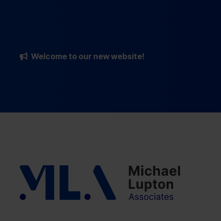
Welcome to our new website!