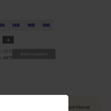
2R
14R
16R
18R
+
c. VAT)
Add to basket
c. VAT)
ayer seat; Inside of cargo pockets have internal