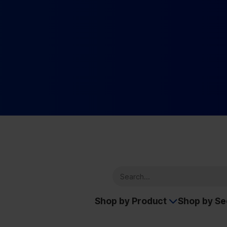
Shop by Product
Shop by S